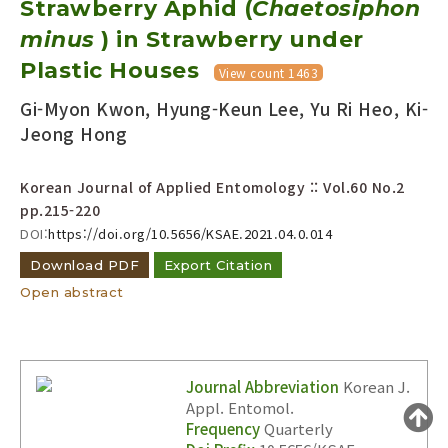
Strawberry Aphid (
Chaetosiphon
Year(s) :
minus
) in Strawberry under
to
Plastic Houses
View count 1463
Search :
Gi-Myon Kwon, Hyung-Keun Lee, Yu Ri Heo, Ki-
Jeong Hong
Korean Journal of Applied Entomology :: Vol.60 No.2
pp.215-220
DOI:
https://doi.org/10.5656/KSAE.2021.04.0.014
Search
Advanced Search
Download PDF
Export Citation
Adode Reader(link)
Open abstract
Journal Abbreviation
Korean J.
Appl. Entomol.
Frequency
Quarterly