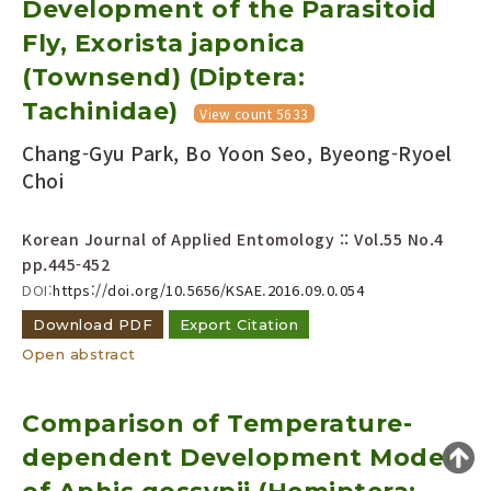
Development of the Parasitoid
Year(s) :
Fly, Exorista japonica
to
(Townsend) (Diptera:
Search :
Tachinidae)
View count 5633
Chang-Gyu Park, Bo Yoon Seo, Byeong-Ryoel
Choi
Korean Journal of Applied Entomology :: Vol.55 No.4
pp.445-452
Search
Advanced Search
DOI:
https://doi.org/10.5656/KSAE.2016.09.0.054
Adode Reader(link)
Download PDF
Export Citation
Open abstract
Comparison of Temperature-
dependent Development Model