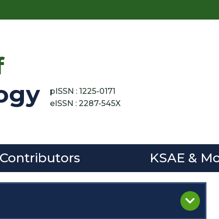
f
ogy
pISSN : 1225-0171
eISSN : 2287-545X
 Contributors
KSAE & Mo