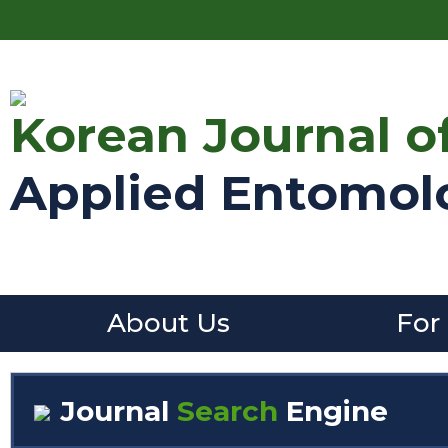
Korean Journal o
Applied Entomol
About Us
For
Journal
Search
Engine