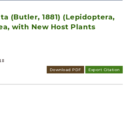
a (Butler, 1881) (Lepidoptera,
ea, with New Host Plants
Adode Reader(link)
18
Download PDF
Export Citation