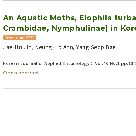
Volume/Issue :
An Aquatic Moths, Elophila turbat
Year(s) :
to
Crambidae, Nymphulinae) in Kor
Search :
View count 2760
Jae-Ho Jin, Neung-Ho Ahn, Yang-Seop Bae
Search
Advanced Search
Korean Journal of Applied Entomology :: Vol.46 No.1
pp.13-
Open abstract