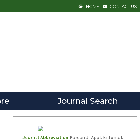
HOME
CONTACT US
re
Journal Search
Journal Abbreviation
Korean J. Appl. Entomol.