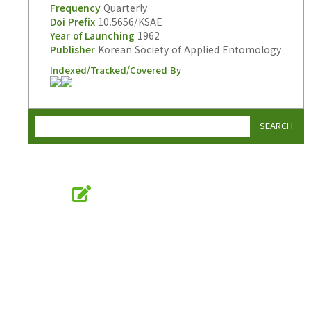
Frequency
Quarterly
Doi Prefix
10.5656/KSAE
Year of Launching
1962
Publisher
Korean Society of Applied Entomology
Indexed/Tracked/Covered By
SEARCH
Online Submission
submission.entomology2.or.kr
KSAE