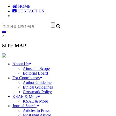
HOME
CONTACT US
×
SITE MAP
About Us
Aims and Scope
Editorial Board
For Contributors
Author Guideline
Ethical Guidelines
Crossmark Policy
KSAE & More
KSAE & More
Journal Search
Articles In Press
Most read Article