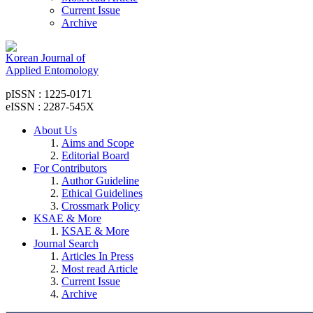
Current Issue
Archive
Korean Journal of
Applied Entomology
pISSN : 1225-0171
eISSN : 2287-545X
About Us
Aims and Scope
Editorial Board
For Contributors
Author Guideline
Ethical Guidelines
Crossmark Policy
KSAE & More
KSAE & More
Journal Search
Articles In Press
Most read Article
Current Issue
Archive