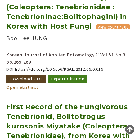
(Coleoptera: Tenebrionidae :
Year(s) :
to
Tenebrioninae:Bolitophagini) in
Korea with Host Fungi
Search :
View count 4800
Boo Hee JUNG
Korean Journal of Applied Entomology :: Vol.51 No.3
pp.265-269
DOI:
https://doi.org/10.5656/KSAE.2012.06.0.016
Search
Advanced Search
Download PDF
Export Citation
Open abstract
Adode Reader(link)
First Record of the Fungivorous
Tenebrionid, Bolitotrogus
kurosonis Miyatake (Coleoptera:
Tenebrionidae), from Korea with