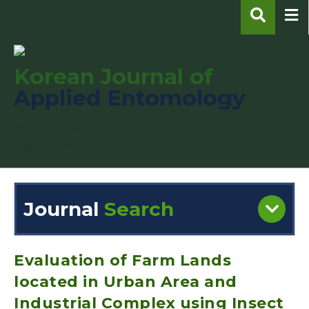
Korean Journal of
Applied Entomology
pISSN : 1225-0171
eISSN : 2287-545X
Journal
Search
Engine
Volume/Issue :
Evaluation of Farm Lands
located in Urban Area and
Industrial Complex using Insect