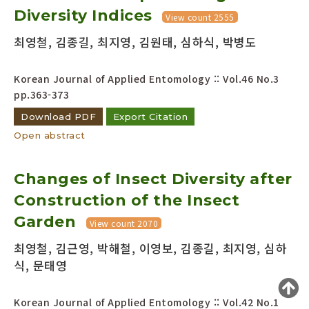
Diversity Indices
Year(s) :
View count 2555
to
최영철, 김종길, 최지영, 김원태, 심하식, 박병도
Search :
Korean Journal of Applied Entomology :: Vol.46 No.3
pp.363-373
Download PDF
Export Citation
Open abstract
Search
Advanced Search
Changes of Insect Diversity after
Adode Reader(link)
Construction of the Insect
Garden
View count 2070
최영철, 김근영, 박해철, 이영보, 김종길, 최지영, 심하
식, 문태영
Korean Journal of Applied Entomology :: Vol.42 No.1