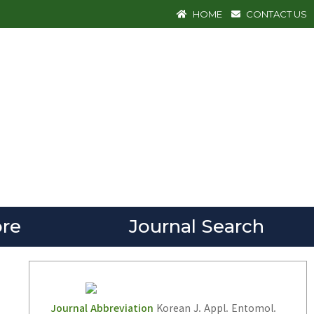
HOME
CONTACT US
re
Journal Search
Journal Abbreviation
Korean J. Appl. Entomol.