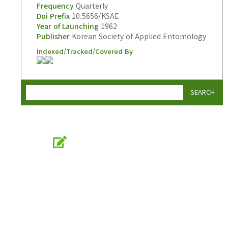
Frequency
Quarterly
Doi Prefix
10.5656/KSAE
Year of Launching
1962
Publisher
Korean Society of Applied Entomology
Indexed/Tracked/Covered By
SEARCH
Online Submission
submission.entomology2.or.kr
KSAE