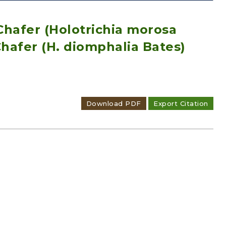
 Chafer (Holotrichia morosa
hafer (H. diomphalia Bates)
Adode Reader(link)
Download PDF
Export Citation