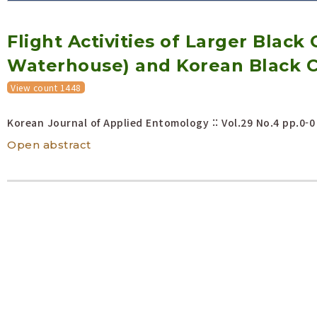
Volume/Issue :
Flight Activities of Larger Black
Year(s) :
to
Waterhouse) and Korean Black C
Search :
View count 1448
Search
Advanced Search
Korean Journal of Applied Entomology :: Vol.29 No.4
pp.0-0
Open abstract