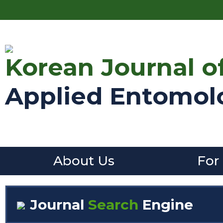
Korean Journal o
Applied Entomol
About Us
For
Journal
Search
Engine