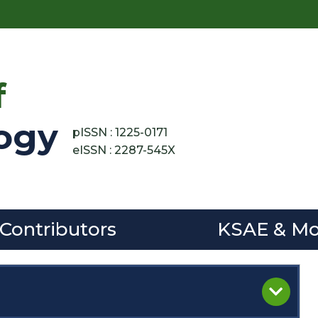
f
ogy
pISSN : 1225-0171
eISSN : 2287-545X
 Contributors
KSAE & Mo