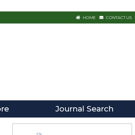
HOME
CONTACT US
re
Journal Search