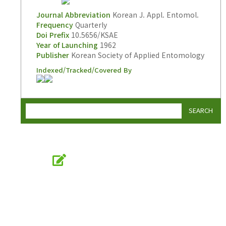
Journal Abbreviation
Korean J. Appl. Entomol.
Frequency
Quarterly
Doi Prefix
10.5656/KSAE
Year of Launching
1962
Publisher
Korean Society of Applied Entomology
Indexed/Tracked/Covered By
SEARCH
Online Submission
submission.entomology2.or.kr