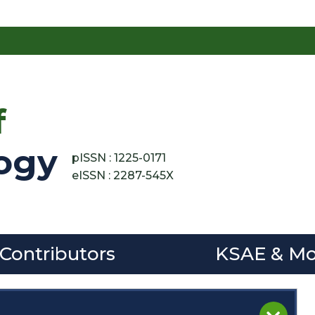
f
ogy
pISSN : 1225-0171
eISSN : 2287-545X
 Contributors
KSAE & Mo