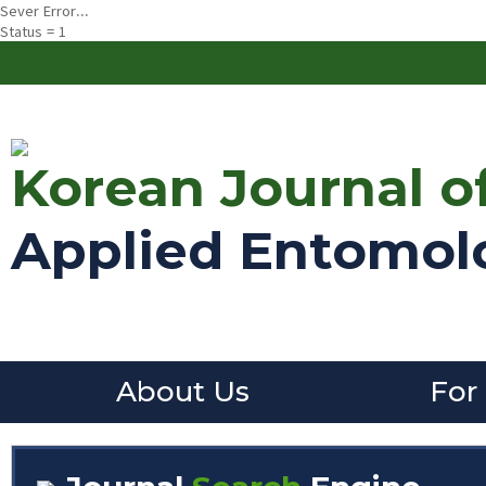
Sever Error...
Status = 1
Korean Journal o
Applied Entomol
About Us
For