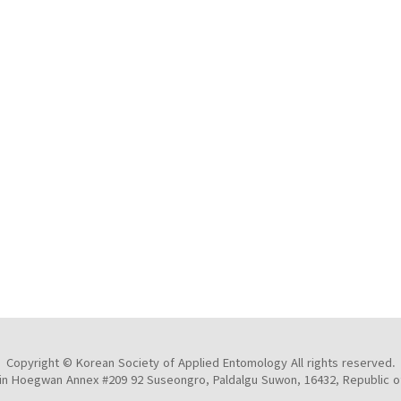
Copyright © Korean Society of Applied Entomology All rights reserved.
n Hoegwan Annex #209 92 Suseongro, Paldalgu Suwon, 16432, Republic o