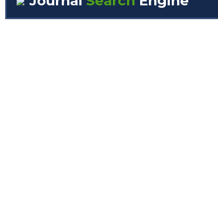
Journal
Search
Engine
Volume/Issue :
Year(s) :
to
Search :
Search
Advanced Search