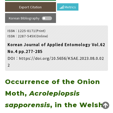
Year(s) :
Export Citation
Metrics
to
Korean Bibliography
Search :
ISSN : 1225-0171(Print)
ISSN : 2287-545X(Online)
Korean Journal of Applied Entomology Vol.62
No.4 pp.277-285
DOI :
https://doi.org/10.5656/KSAE.2023.08.0.02
Search
Advanced Search
2
Adode Reader(link)
Occurrence of the Onion
Moth,
Acrolepiopsis
sapporensis
, in the Welsh