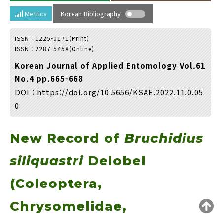
Year(s) :
Metrics
Korean Bibliography
to
ISSN : 1225-0171(Print)
Search :
ISSN : 2287-545X(Online)
Korean Journal of Applied Entomology Vol.61
No.4 pp.665-668
DOI :
https://doi.org/10.5656/KSAE.2022.11.0.05
0
Search
Advanced Search
New Record of
Bruchidius
Adode Reader(link)
siliquastri
Delobel
(Coleoptera,
Chrysomelidae,