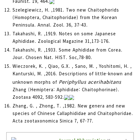
Faunist. 19, 464.
Szelegiewicz, H. ,1981. Two new Chaitophorids
(Homoptera, Chaitophoridae) from the Korean
Peninsula. Annal. Zool. 36, 37-43.
Takahashi, R. ,1919. Notes on some Japanese
Aphididae. Zoological Magazine 31,173-176.
Takahashi, R. ,1933. Some Aphididae from Corea.
Jour. Chosen Nat. HIST. Soc,78-80.
Wieczorek, K. , Qiao, G.X. , Sano, M. , Yoshitomi, H. ,
Kanturski, M. ,2016. Descriptions of little-known and
Periphyllus acerihabitans
unknown morphs of
Zhang (Hemiptera: Aphididae: Chaitophorinae).
Zootaxa 4092, 583-592.
Zhang, G. , Zhong, T. ,1982. New genera and new
species of Chinese Callaphididae and Chaitophoridae.
Acta zootaxonomica Sinica 7, 67-77.