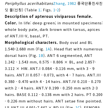
Periphyllus acerihabitans
Zhang, 1982
중국단풍진사진
딧 물(신칭) (Table
1;
Figs.
1
-
2
)
Description of apterous viviparous female.
Color.
In life: deep green; in mounted specimens:
whole body pale, dark brown with tarsus, apices
of ANT.III-V, basal, PT.
Morphological characters.
Body oval and BL
1.540-2.680 mm (Fig.
1A
). Head flat with numerous
dorsal hairs (Fig.
1B
). ANT 6 segmented, ANT
1.242 - 1.543 mm, 0.575 - 0.806 × BL, and 2.857-
3.112 × HW. ANT.I 0.084 - 0.116 mm, with 3 - 9
hairs. ANT.II 0.057 - 0.073, with 4 - 7 hairs. ANT.III
0.380 - 0.470 with 4 - 14 hairs. ANT.IV 0.210 - 0.270
with 2 - 4 hairs. ANT.V 0.199 - 0.250 mm with 2-3
hairs. BASE 0.112 - 0.138 mm with 2 hairs. PT 0.200
- 0.226 mm without hairs. ANT setae fine pointed.
LS ANT.III 4.001-7.447 × BD.III (Fig.
1C
). FEMORA