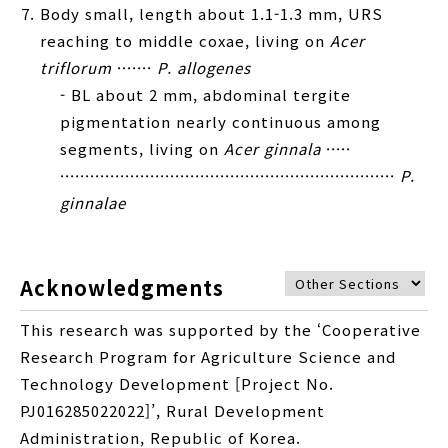
Body small, length about 1.1-1.3 mm, URS
reaching to middle coxae, living on
Acer
triflorum
·······
P. allogenes
- BL about 2 mm, abdominal tergite
pigmentation nearly continuous among
segments, living on
Acer ginnala
·····
···································································
P.
ginnalae
Acknowledgments
This research was supported by the ‘Cooperative
Research Program for Agriculture Science and
Technology Development [Project No.
PJ016285022022]’, Rural Development
Administration, Republic of Korea.