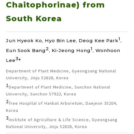
Chaitophorinae) from
South Korea
1
Jun Hyeok Ko, Hyo Bin Lee, Deog Kee Park
,
2
1
Eun Sook Bang
, Ki-Jeong Hong
, Wonhoon
3
Lee
*
Department of Plant Medicine, Gyeongsang National
University, Jinju 52828, Korea
1
Department of Plant Medicine, Sunchon National
University, Sunchon 57922, Korea
2
Tree Hospital of Hanbat Arboretum, Daejeon 35204,
Korea
3
Institute of Agriculture & Life Science, Gyeongsang
National University, Jinju 52828, Korea