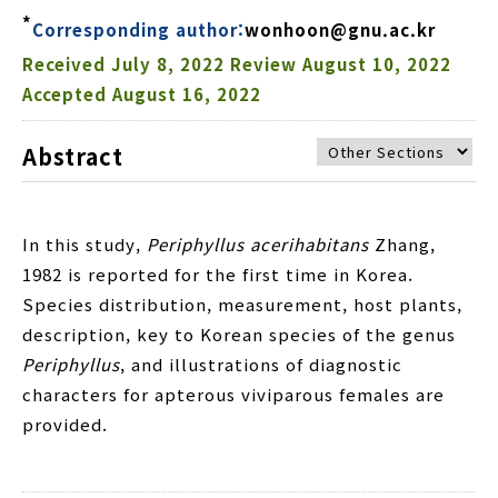
*
Corresponding author:
wonhoon@gnu.ac.kr
Received
July 8, 2022
Review
August 10, 2022
Accepted
August 16, 2022
Abstract
In this study,
Periphyllus acerihabitans
Zhang,
1982 is reported for the first time in Korea.
Species distribution, measurement, host plants,
description, key to Korean species of the genus
Periphyllus
, and illustrations of diagnostic
characters for apterous viviparous females are
provided.