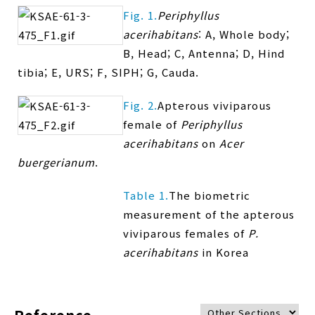
Fig. 1.
Periphyllus
acerihabitans
: A, Whole body;
B, Head; C, Antenna; D, Hind
tibia; E, URS; F, SIPH; G, Cauda.
Fig. 2.
Apterous viviparous
female of
Periphyllus
acerihabitans
on
Acer
buergerianum
.
Table 1.
The biometric
measurement of the apterous
viviparous females of
P.
acerihabitans
in Korea