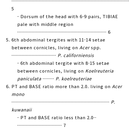
·················································································
5
- Dorsum of the head with 6-9 pairs, TIBIAE
pale with middle region
······························································ 6
6th abdominal tergites with 11-14 setae
between cornicles, living on
Acer
spp.
·······························
P. californiensis
- 6th abdominal tergite with 8-15 setae
between cornicles, living on
Koelreuteria
paniculata
········
P. koelreuteriae
PT and BASE ratio more than 2.0. living on
Acer
mono
····································································
P.
kuwanaii
- PT and BASE ratio less than 2.0··
······························· 7