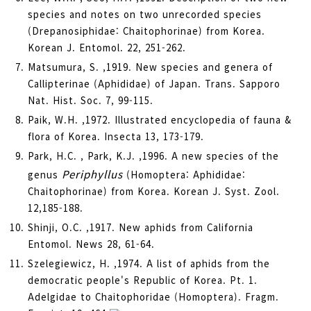
species and notes on two unrecorded species
(Drepanosiphidae: Chaitophorinae) from Korea.
Korean J. Entomol. 22, 251-262.
Matsumura, S. ,1919. New species and genera of
Callipterinae (Aphididae) of Japan. Trans. Sapporo
Nat. Hist. Soc. 7, 99-115.
Paik, W.H. ,1972. Illustrated encyclopedia of fauna &
flora of Korea. Insecta 13, 173-179.
Park, H.C. , Park, K.J. ,1996. A new species of the
Periphyllus
genus
(Homoptera: Aphididae:
Chaitophorinae) from Korea. Korean J. Syst. Zool.
12,185-188.
Shinji, O.C. ,1917. New aphids from California
Entomol. News 28, 61-64.
Szelegiewicz, H. ,1974. A list of aphids from the
democratic people's Republic of Korea. Pt. 1.
Adelgidae to Chaitophoridae (Homoptera). Fragm.