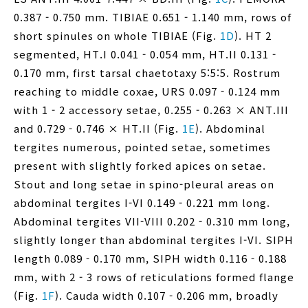
0.387 - 0.750 mm. TIBIAE 0.651 - 1.140 mm, rows of
short spinules on whole TIBIAE (Fig.
1D
). HT 2
segmented, HT.I 0.041 - 0.054 mm, HT.II 0.131 -
0.170 mm, first tarsal chaetotaxy 5:5:5. Rostrum
reaching to middle coxae, URS 0.097 - 0.124 mm
with 1 - 2 accessory setae, 0.255 - 0.263 × ANT.III
and 0.729 - 0.746 × HT.II (Fig.
1E
). Abdominal
tergites numerous, pointed setae, sometimes
present with slightly forked apices on setae.
Stout and long setae in spino-pleural areas on
abdominal tergites I-VI 0.149 - 0.221 mm long.
Abdominal tergites VII-VIII 0.202 - 0.310 mm long,
slightly longer than abdominal tergites I-VI. SIPH
length 0.089 - 0.170 mm, SIPH width 0.116 - 0.188
mm, with 2 - 3 rows of reticulations formed flange
(Fig.
1F
). Cauda width 0.107 - 0.206 mm, broadly