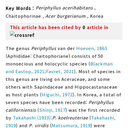
Periphyllus acerihabitans
,
Key Words :
Chaitophorinae
,
Acer burgerianum
,
Korea
This article has been cited by
0
article in
The genus
Periphyllus
van der
Hoeven, 1863
(Aphididae: Chaitophoriane) consists of 50
monoecious and holocyclic species (
Blackman
and Eastop, 2021;
Favret, 2021
). Most of species in
this genus are living on Aceraceae, and some
others with Sapindaceae and Hippocastanaceae
as host plants (
Higuchi, 1972
). In Korea, a total of
seven species have been recorded:
Periphyllus
californiensis
(
Shinji, 1917
) was the first recorded
by
Takahashi (1933);
P. koelreuteriae
(
Takahashi,
1919
) and
P. viridis
(
Matsumura, 1919
) were