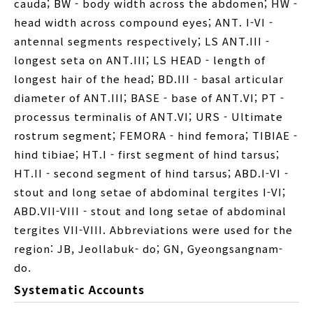
cauda; BW - body width across the abdomen; HW -
head width across compound eyes; ANT. I-VI -
antennal segments respectively; LS ANT.III -
longest seta on ANT.III; LS HEAD - length of
longest hair of the head; BD.III - basal articular
diameter of ANT.III; BASE - base of ANT.VI; PT -
processus terminalis of ANT.VI; URS - Ultimate
rostrum segment; FEMORA - hind femora; TIBIAE -
hind tibiae; HT.I - first segment of hind tarsus;
HT.II - second segment of hind tarsus; ABD.I-VI -
stout and long setae of abdominal tergites I-VI;
ABD.VII-VIII - stout and long setae of abdominal
tergites VII-VIII. Abbreviations were used for the
region: JB, Jeollabuk- do; GN, Gyeongsangnam-
do.
Systematic Accounts