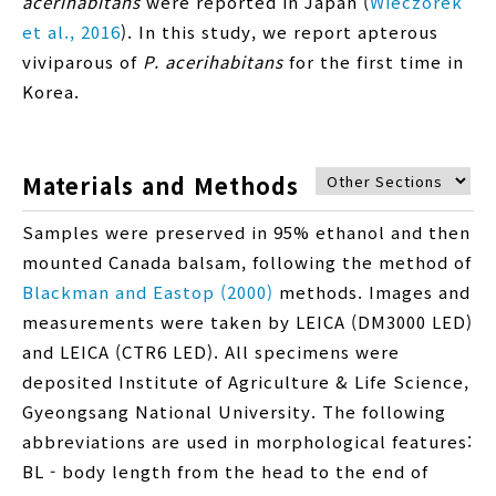
acerihabitans
were reported in Japan (
Wieczorek
et al., 2016
). In this study, we report apterous
viviparous of
P. acerihabitans
for the first time in
Korea.
Materials and Methods
Samples were preserved in 95% ethanol and then
mounted Canada balsam, following the method of
Blackman and Eastop (2000)
methods. Images and
measurements were taken by LEICA (DM3000 LED)
and LEICA (CTR6 LED). All specimens were
deposited Institute of Agriculture & Life Science,
Gyeongsang National University. The following
abbreviations are used in morphological features:
BL - body length from the head to the end of