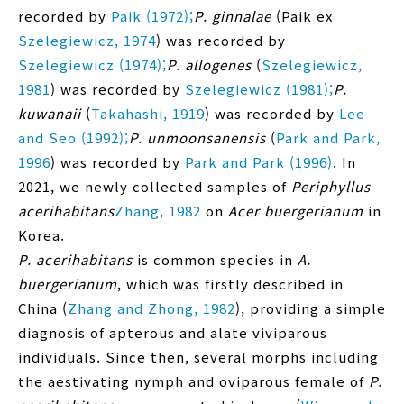
recorded by
Paik (1972);
P. ginnalae
(Paik ex
Szelegiewicz, 1974
) was recorded by
Szelegiewicz (1974);
P. allogenes
(
Szelegiewicz,
1981
) was recorded by
Szelegiewicz (1981);
P.
kuwanaii
(
Takahashi, 1919
) was recorded by
Lee
and Seo (1992);
P. unmoonsanensis
(
Park and Park,
1996
) was recorded by
Park and Park (1996)
. In
2021, we newly collected samples of
Periphyllus
acerihabitans
Zhang, 1982
on
Acer buergerianum
in
Korea.
P. acerihabitans
is common species in
A.
buergerianum
, which was firstly described in
China (
Zhang and Zhong, 1982
), providing a simple
diagnosis of apterous and alate viviparous
individuals. Since then, several morphs including
the aestivating nymph and oviparous female of
P.