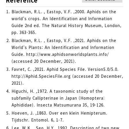
Reference
Blackman, R.L. , Eastop, V.F. ,2000. Aphids on the
world’s crops. An Identification and Information
Guide 2nd ed. The Natural History Museum, London,
pp. 363-365.
Blackman, R.L. , Eastop, V.F. ,2021. Aphids on the
World’s Plants: An Identification and Information
Guide. http://www.aphidsonworldsplants.info/
(accessed 20 December, 2021).
Favret, C. ,2021. Aphid Species File. Version5.0/5.0.
http://Aphid.SpeciesFile.org (accessed 20 December,
2021).
Higuchi, H. ,1972. A taxonomic study of the
subfamily Callipterinae in Japan (Homoptera:
Aphididae). Insecta Matsumurana 35, 19-126.
Hoeven, J. ,1863. Over een klein Hemipterum.
Tijdschr. Entomol. 6, 1-7.
Lee, W.K. , Seo, H.Y. ,1992. Description of two new