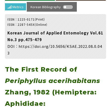
Year(s) :
Metrics
Korean Bibliography
to
ISSN : 1225-0171(Print)
Search :
ISSN : 2287-545X(Online)
Korean Journal of Applied Entomology Vol.61
No.3 pp.475-479
DOI :
https://doi.org/10.5656/KSAE.2022.08.0.04
3
Search
Advanced Search
The First Record of
Adode Reader(link)
Periphyllus acerihabitans
Zhang, 1982 (Hemiptera:
Aphididae: