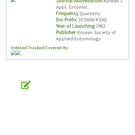
Journal Abbreviation
Korean J.
Appl. Entomol.
Frequency
Quarterly
Doi Prefix
10.5656/KSAE
Year of Launching
1962
Publisher
Korean Society of
Applied Entomology
Indexed/Tracked/Covered By
Online Submission
submission.entomology2.or.kr
KSAE