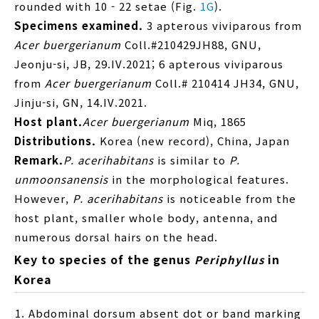
rounded with 10 - 22 setae (Fig.
1G
).
Specimens examined.
3 apterous viviparous from
Acer buergerianum
Coll.#210429JH88, GNU,
Jeonju-si, JB, 29.IV.2021; 6 apterous viviparous
from
Acer buergerianum
Coll.# 210414 JH34, GNU,
Jinju-si, GN, 14.IV.2021.
Host plant.
Acer buergerianum
Miq, 1865
Distributions.
Korea (new record), China, Japan
Remark.
P. acerihabitans
is similar to
P.
unmoonsanensis
in the morphological features.
However,
P. acerihabitans
is noticeable from the
host plant, smaller whole body, antenna, and
numerous dorsal hairs on the head.
Key to species of the genus
in
Periphyllus
Korea
Abdominal dorsum absent dot or band marking