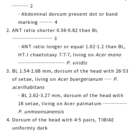
··········· 2
- Abdominal dorsum present dot or band
marking ········· 4
ANT ratio shorter 0.56-0.82 than BL
··························· 3
- ANT ratio longer or equal 1.02-1.2 than BL,
HT.I chaetotaxy 7:7:7, living on
Acer mono
·······························
P. viridis
BL 1.54-2.68 mm, dorsum of the head with 26-53
of setae, living on
Acer buergerianum
·····
P.
acerihabitans
- BL 2.62-3.27 mm, dorsum of the head with
18 setae, living on Acer palmatum ················
P. unmoonsanensis
Dorsum of the head with 4-5 pairs, TIBIAE
uniformly dark