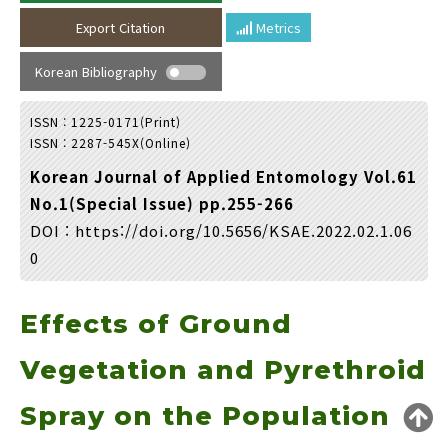
Year(s) :
Export Citation
Metrics
to
Korean Bibliography
Search :
ISSN : 1225-0171(Print)
ISSN : 2287-545X(Online)
Korean Journal of Applied Entomology Vol.61
No.1(Special Issue) pp.255-266
DOI :
https://doi.org/10.5656/KSAE.2022.02.1.06
Search
Advanced Search
0
Adode Reader(link)
Effects of Ground
Vegetation and Pyrethroid
Spray on the Population