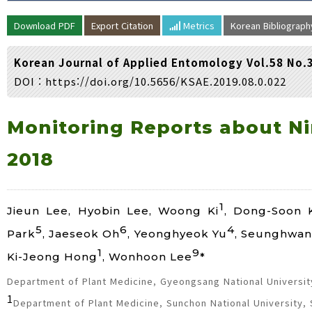
Volume/Issue :
Download PDF
Export Citation
Metrics
Korean Bibliograp
Year(s) :
to
Korean Journal of Applied Entomology Vol.58 No.
Search :
DOI :
https://doi.org/10.5656/KSAE.2019.08.0.022
Search
Advanced Search
Monitoring Reports about Nin
2018
1
Jieun Lee, Hyobin Lee, Woong Ki
, Dong-Soon 
5
6
4
Park
, Jaeseok Oh
, Yeonghyeok Yu
, Seunghwan
1
9
Ki-Jeong Hong
, Wonhoon Lee
*
Department of Plant Medicine, Gyeongsang National University
1
Department of Plant Medicine, Sunchon National University,