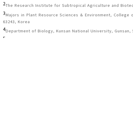
2
The Research Institute for Subtropical Agriculture and Biote
3
Majors in Plant Resource Sciences & Environment, College of
63243, Korea
4
Department of Biology, Kunsan National University, Gunsan,
5
School of Biological Sciences, Chungbuk National University
6
Department of Plant Medicals, Andong National University, 
7
Insect Biosystematics Laboratory, Research Institute of 
Biotechnology, Seoul National University, 08826, Korea
8
DASARI Research Institute of Bioresources, Daejeon 34127, 
9
Institute of Agriculture & Life Science, Gyeongsang National
Corresponding author:
wonhoon@gnu.ac.kr
Received
March 29, 2019
Review
August 8, 2019
Acc
Abstract