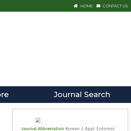
HOME
CONTACT US
re
Journal Search
Journal Abbreviation
Korean J. Appl. Entomol.