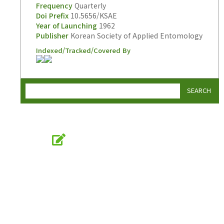
Frequency
Quarterly
Doi Prefix
10.5656/KSAE
Year of Launching
1962
Publisher
Korean Society of Applied Entomology
Indexed/Tracked/Covered By
SEARCH
Online Submission
submission.entomology2.or.kr
KSAE