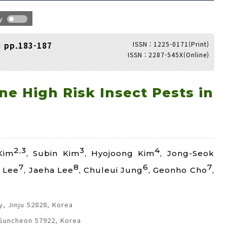
hy
ISSN : 1225-0171(Print)
3 pp.183-187
ISSN : 2287-545X(Online)
Adode Reader(link)
e High Risk Insect Pests in
2,3
3
4
Kim
, Subin Kim
, Hyojoong Kim
, Jong-Seok
7
8
6
7
 Lee
, Jaeha Lee
, Chuleui Jung
, Geonho Cho
,
, Jinju 52828, Korea
 Suncheon 57922, Korea