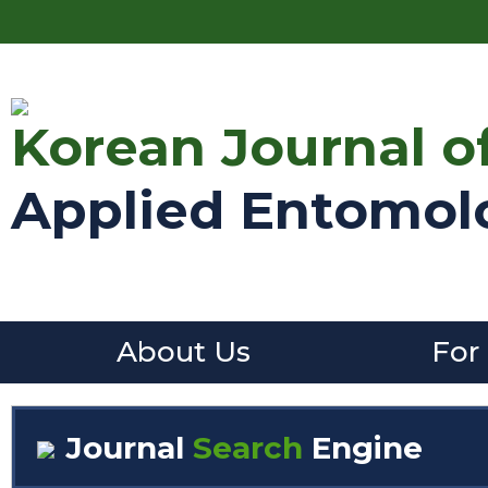
Korean Journal o
Applied Entomol
About Us
For
Journal
Search
Engine