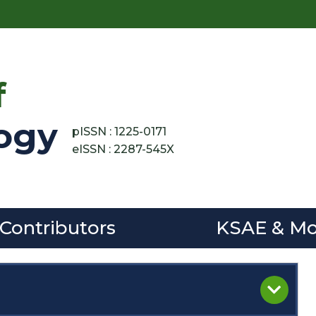
f
ogy
pISSN : 1225-0171
eISSN : 2287-545X
 Contributors
KSAE & Mo