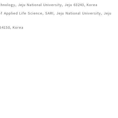
chnology, Jeju National University, Jeju 63243, Korea
 Applied Life Science, SARI, Jeju National University, Jeju
 54150, Korea
, Cheongju, 28644, Korea
Andong 36729, Korea
Agriculture and Life Science, Department of Agricultural
Korea
 University, Jinju 52828, Korea
epted
August 13, 2019