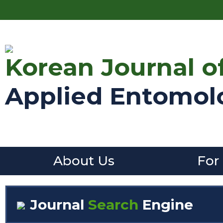
Korean Journal o
Applied Entomol
About Us
For
Journal
Search
Engine