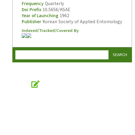
Frequency
Quarterly
Doi Prefix
10.5656/KSAE
Year of Launching
1962
Publisher
Korean Society of Applied Entomology
Indexed/Tracked/Covered By
SEARCH
Online Submission
submission.entomology2.or.kr
KSAE