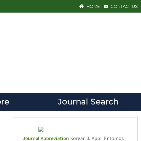
HOME
CONTACT US
re
Journal Search
Journal Abbreviation
Korean J. Appl. Entomol.