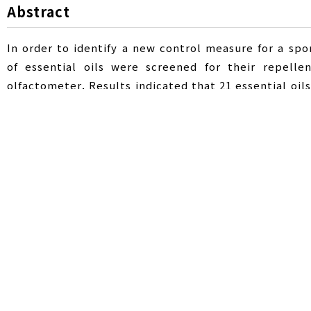
Abstract
In order to identify a new control measure for a spo
of essential oils were screened for their repelle
olfactometer. Results indicated that 21 essential oil
show repellent activity against P. shantungensis. T
When 0.1, 0.5, and 1 μl of peppermint oil were used,
increased, and was as high as 76.5% when 10 μl was
1,8-cineole, iso-menthyl acetate, menthone, and ment
the three main components were mixed using a Y-tub
was observed when 5 μl was used. Peppermint oil sho
against P. shantungensis in the field. However, this
concentrations can lead to phytotoxicity. Therefore, 
Pochazia shantungensis
,
essential oil
,
p
Key Words :