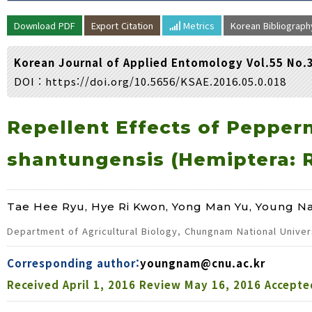
Volume/Issue :
Download PDF
Export Citation
Metrics
Korean Bibliograp
Year(s) :
to
Korean Journal of Applied Entomology Vol.55 No.
Search :
DOI :
https://doi.org/10.5656/KSAE.2016.05.0.018
Search
Advanced Search
Repellent Effects of Pepper
shantungensis (Hemiptera: R
Tae Hee Ryu, Hye Ri Kwon, Yong Man Yu, Young N
Department of Agricultural Biology, Chungnam National Univer
Corresponding author:
youngnam@cnu.ac.kr
Received
April 1, 2016
Review
May 16, 2016
Accepte