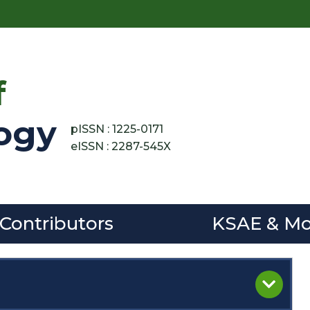
f
ogy
pISSN : 1225-0171
eISSN : 2287-545X
 Contributors
KSAE & Mo