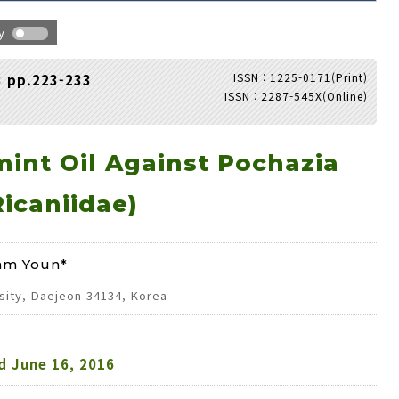
hy
ISSN : 1225-0171(Print)
3 pp.223-233
ISSN : 2287-545X(Online)
Adode Reader(link)
mint Oil Against Pochazia
icaniidae)
am Youn*
sity, Daejeon 34134, Korea
d
June 16, 2016