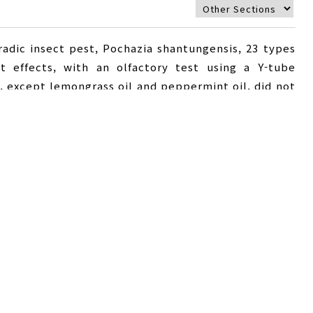
radic insect pest, Pochazia shantungensis, 23 types
nt effects, with an olfactory test using a Y-tube
s, except lemongrass oil and peppermint oil, did not
he repellent effect of peppermint oil was over 80%.
 the rate of repelling of P. shantungensis gradually
 used. The main components of peppermint oil were
hol, at 4.7, 8.0, 23.8 and 53.7%, respectively. When
e olfactometer, a strong repellent effect (76.2%)
wed a repellent and ovipositional repellent effect
 activity persists only for a short period, and high
it is necessary to develop ideal formulations.
eppermint oil
,
repellent effect