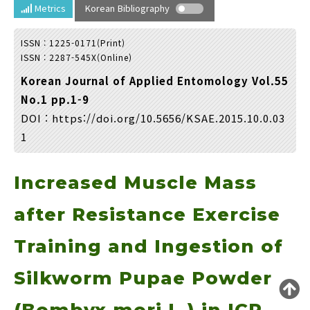
Year(s) :
Metrics
Korean Bibliography
to
ISSN : 1225-0171(Print)
Search :
ISSN : 2287-545X(Online)
Korean Journal of Applied Entomology Vol.55
No.1 pp.1-9
DOI :
https://doi.org/10.5656/KSAE.2015.10.0.03
1
Search
Advanced Search
Increased Muscle Mass
Adode Reader(link)
after Resistance Exercise
Training and Ingestion of
Silkworm Pupae Powder