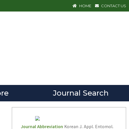
HOME
CONTACT US
re
Journal Search
Journal Abbreviation
Korean J. Appl. Entomol.