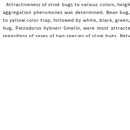
Attractiveness of stink bugs to various colors, heigh
aggregation pheromones was determined. Bean bug, 
to yellow color trap, followed by white, black, gree
bug, Piezodorus hybneri Gmelin, were most attract
regardless of sexes of two species of stink bugs. Be
more attracted to 40 and 80 ㎝ above the ground
attraction was not significantly different at 120 
attracted to 40 and 80 ㎝ height traps but the attrac
highest attraction of R. pedestris was observed in a
soybean field and border area in which no crop were
R. pedestris was also more attracted to the sweet
crops fields, which was a significant difference betwe
Stink bugs
,
Aggregation pheromone
,
At
Key Words :
집합페로몬
,
트랩색깔
,
트랩설치높이 및 장소