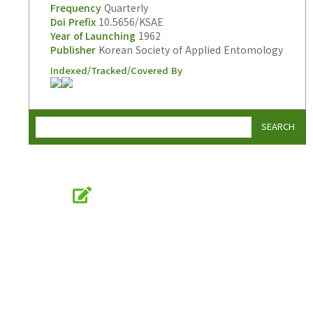
Frequency
Quarterly
Doi Prefix
10.5656/KSAE
Year of Launching
1962
Publisher
Korean Society of Applied Entomology
Indexed/Tracked/Covered By
SEARCH
Online Submission
submission.entomology2.or.kr
KSAE