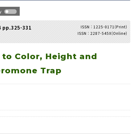
hy
ISSN : 1225-0171(Print)
4 pp.325-331
ISSN : 2287-545X(Online)
Adode Reader(link)
 to Color, Height and
eromone Trap