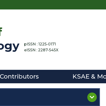
f
ogy
pISSN : 1225-0171
eISSN : 2287-545X
 Contributors
KSAE & Mo