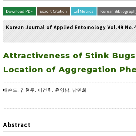
Volume/Issue :
Download PDF
Export Citation
Metrics
Korean Bibliograp
Year(s) :
to
Korean Journal of Applied Entomology Vol.49 No.
Search :
Search
Advanced Search
Attractiveness of Stink Bugs
Location of Aggregation Ph
배순도, 김현주, 이건휘, 윤영남, 남민희
Abstract