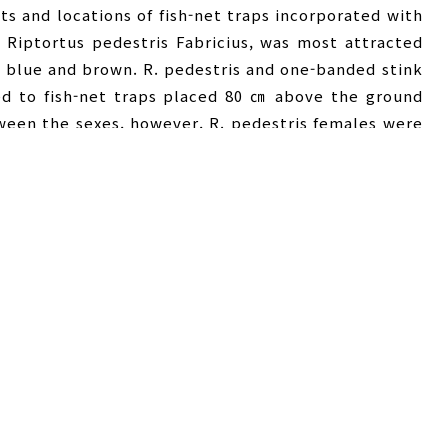
ts and locations of fish-net traps incorporated with
Riptortus pedestris Fabricius, was most attracted
n, blue and brown. R. pedestris and one-banded stink
ed to fish-net traps placed 80 ㎝ above the ground
tween the sexes, however, R. pedestris females were
 than the males at those heights although the
and 160 ㎝ heights. P. hybneri females tended to be
tion was the opposite at 120 and 160 ㎝ heights. The
 perilla field with no significant difference in the
 cultivated between the perilla and soybean fields.
 persimmon orchard than the soybean and medicinal
en the two fields.
traction
,
Trap colors
,
Height and location
,
노린재류
,