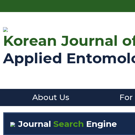
Korean Journal o
Applied Entomol
About Us
For
Journal
Search
Engine