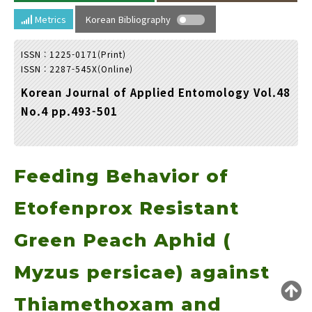
Year(s) :
Metrics
Korean Bibliography
to
ISSN : 1225-0171(Print)
Search :
ISSN : 2287-545X(Online)
Korean Journal of Applied Entomology Vol.48
No.4 pp.493-501
Feeding Behavior of
Search
Advanced Search
Adode Reader(link)
Etofenprox Resistant
Green Peach Aphid (
Myzus persicae) against
Thiamethoxam and