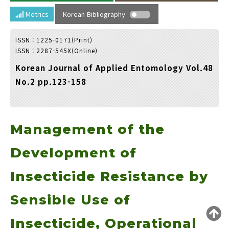
Year(s) :
Metrics
Korean Bibliography
to
ISSN : 1225-0171(Print)
Search :
ISSN : 2287-545X(Online)
Korean Journal of Applied Entomology Vol.48
No.2 pp.123-158
Management of the
Search
Advanced Search
Adode Reader(link)
Development of
Insecticide Resistance by
Sensible Use of
Insecticide, Operational