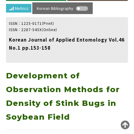
Year(s) :
Metrics
Korean Bibliography
to
ISSN : 1225-0171(Print)
Search :
ISSN : 2287-545X(Online)
Korean Journal of Applied Entomology Vol.46
No.1 pp.153-158
Development of
Search
Advanced Search
Adode Reader(link)
Observation Methods for
Density of Stink Bugs in
Soybean Field