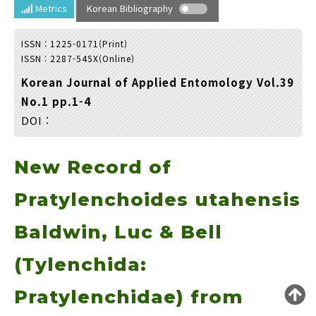
Year(s) :
Metrics
Korean Bibliography
to
ISSN : 1225-0171(Print)
Search :
ISSN : 2287-545X(Online)
Korean Journal of Applied Entomology Vol.39
No.1 pp.1-4
DOI :
New Record of
Search
Advanced Search
Adode Reader(link)
Pratylenchoides utahensis
Baldwin, Luc & Bell
(Tylenchida:
Pratylenchidae) from