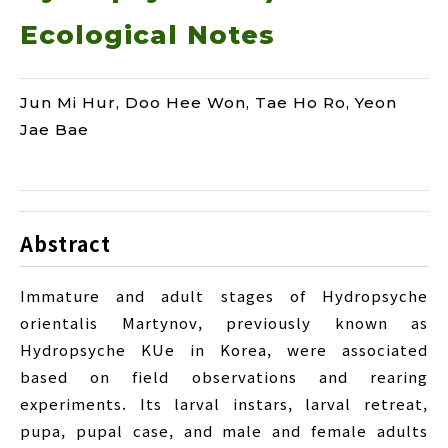
Ecological Notes
Jun Mi Hur, Doo Hee Won, Tae Ho Ro, Yeon
Jae Bae
Abstract
Immature and adult stages of Hydropsyche
orientalis Martynov, previously known as
Hydropsyche KUe in Korea, were associated
based on field observations and rearing
experiments. Its larval instars, larval retreat,
pupa, pupal case, and male and female adults