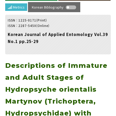
Year(s) :
Metrics
Korean Bibliography
to
ISSN : 1225-0171(Print)
Search :
ISSN : 2287-545X(Online)
Korean Journal of Applied Entomology Vol.39
No.1 pp.25-29
Descriptions of Immature
Search
Advanced Search
Adode Reader(link)
and Adult Stages of
Hydropsyche orientalis
Martynov (Trichoptera,
Hydropsychidae) with