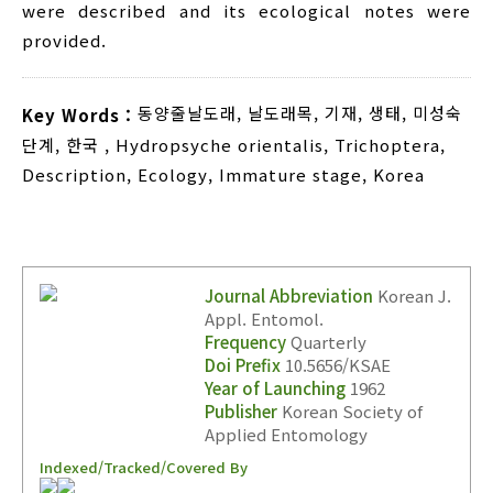
were described and its ecological notes were
provided.
동양줄날도래
,
날도래목
,
기재
,
생태
,
미성숙
Key Words :
단계
,
한국
,
Hydropsyche orientalis
,
Trichoptera
,
Description
,
Ecology
,
Immature stage
,
Korea
Journal Abbreviation
Korean J.
Appl. Entomol.
Frequency
Quarterly
Doi Prefix
10.5656/KSAE
Year of Launching
1962
Publisher
Korean Society of
Applied Entomology
Indexed/Tracked/Covered By