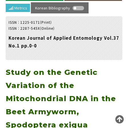
Year(s) :
Metrics
Korean Bibliography
to
ISSN : 1225-0171(Print)
Search :
ISSN : 2287-545X(Online)
Korean Journal of Applied Entomology Vol.37
No.1 pp.0-0
Study on the Genetic
Search
Advanced Search
Adode Reader(link)
Variation of the
Mitochondrial DNA in the
Beet Armyworm,
Spodoptera exigua