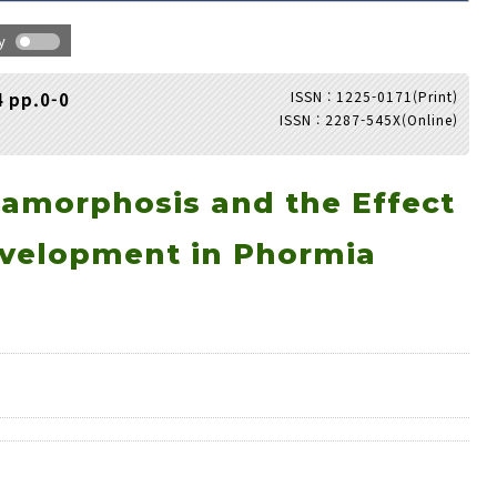
hy
ISSN : 1225-0171(Print)
4 pp.0-0
ISSN : 2287-545X(Online)
Adode Reader(link)
tamorphosis and the Effect
evelopment in Phormia