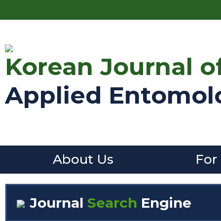
Korean Journal o
Applied Entomol
About Us
For
Journal
Search
Engine