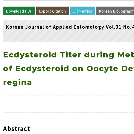
Volume/Issue :
Download PDF
Export Citation
Metrics
Korean Bibliograp
Year(s) :
to
Korean Journal of Applied Entomology Vol.31 No.
Search :
Search
Advanced Search
Ecdysteroid Titer during Me
of Ecdysteroid on Oocyte D
regina
Abstract