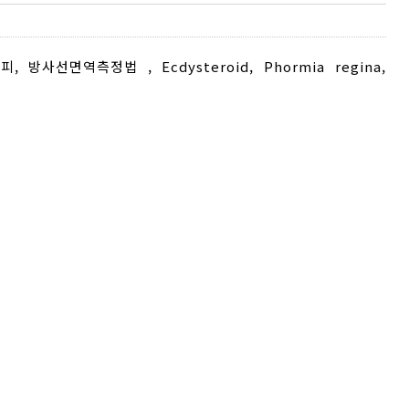
피
,
방사선면역측정법
,
Ecdysteroid
,
Phormia regina
,