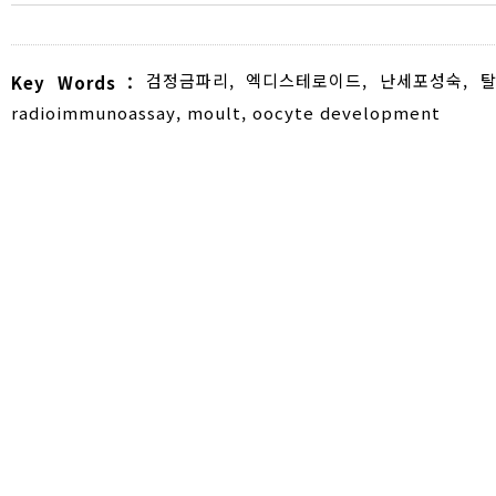
검정금파리
,
엑디스테로이드
,
난세포성숙
,
탈
Key Words :
radioimmunoassay
,
moult
,
oocyte development