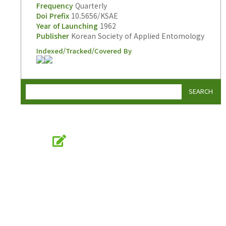
Frequency
Quarterly
Doi Prefix
10.5656/KSAE
Year of Launching
1962
Publisher
Korean Society of Applied Entomology
Indexed/Tracked/Covered By
SEARCH
Online Submission
submission.entomology2.or.kr
KSAE