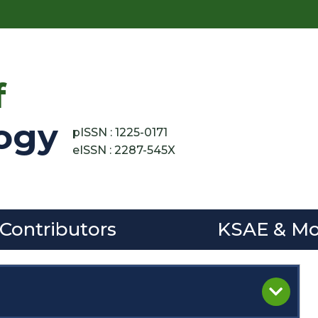
f
ogy
pISSN : 1225-0171
eISSN : 2287-545X
 Contributors
KSAE & Mo