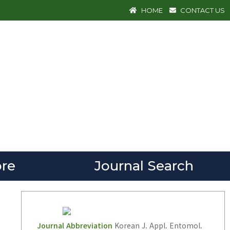
HOME
CONTACT US
re
Journal Search
Journal Abbreviation
Korean J. Appl. Entomol.