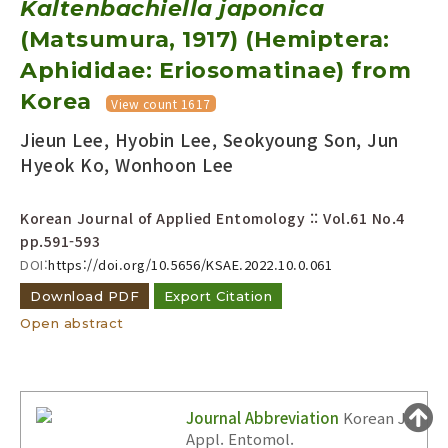
Kaltenbachiella japonica
Year(s) :
(Matsumura, 1917) (Hemiptera:
to
Aphididae: Eriosomatinae) from
Search :
Korea
View count 1617
Jieun Lee, Hyobin Lee, Seokyoung Son, Jun
Hyeok Ko, Wonhoon Lee
Korean Journal of Applied Entomology :: Vol.61 No.4
pp.591-593
Search
Advanced Search
DOI:
https://doi.org/10.5656/KSAE.2022.10.0.061
Adode Reader(link)
Download PDF
Export Citation
Open abstract
Journal Abbreviation
Korean J.
Appl. Entomol.