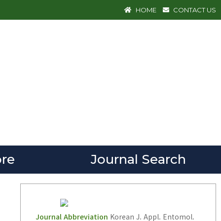
HOME
CONTACT US
re
Journal Search
Journal Abbreviation
Korean J. Appl. Entomol.