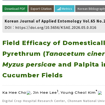
Volume/Issue :
Download PDF
Export Citation
Metrics
Korean Bibliograp
Year(s) :
to
Korean Journal of Applied Entomology Vol.65 No.
Search :
DOI :
https://doi.org/10.5656/KSAE.2026.05.0.016
Search
Advanced Search
Field Efficacy of Domestical
Pyrethrum (
Tanacetum ciner
Myzus persicae
and Palpita i
Cucumber Fields
1
*
Ka Hee Cho
, Jin Hee Lee
, Young Cheol Kim
Digital Crop Hospital Research Center, Chonnam National Univ