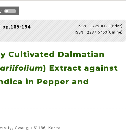
hy
ISSN : 1225-0171(Print)
2 pp.185-194
ISSN : 2287-545X(Online)
Adode Reader(link)
ly Cultivated Dalmatian
ariifolium
) Extract against
ndica in Pepper and
ersity, Gwangju 61186, Korea