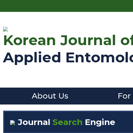
Korean Journal o
Applied Entomol
About Us
For
Journal
Search
Engine