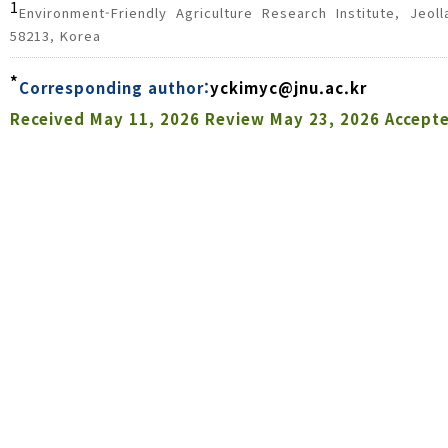
1
Environment-Friendly Agriculture Research Institute, Jeo
58213, Korea
*
Corresponding author:
yckimyc@jnu.ac.kr
Received
May 11, 2026
Review
May 23, 2026
Accept
Abstract
Botanical insecticides, particularly extracts from
alternatives to synthetic pesticides. This study eval
domestically cultivated pyrethrum flowers in 2025. 
fields to assess control efficacy against
Myzus pers
indica in cucumber. In pepper fields, pyrethrum ex
persicae
, achieving a control value of 79.5 ±
(cyantraniliprole) with 93.1 ± 4.0%. Against
P. indica
efficacy with a control value of 12.8 ± 23.8%, whe