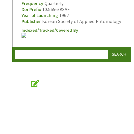
Frequency
Quarterly
Doi Prefix
10.5656/KSAE
Year of Launching
1962
Publisher
Korean Society of Applied Entomology
Indexed/Tracked/Covered By
SEARCH
Online Submission
submission.entomology2.or.kr
KSAE