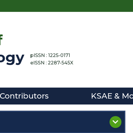
f
ogy
pISSN : 1225-0171
eISSN : 2287-545X
 Contributors
KSAE & Mo