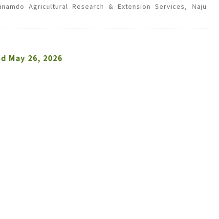
llanamdo Agricultural Research & Extension Services, Naju
ed
May 26, 2026
 Dalmatian pyrethrum, are considered eco-friendly
uated the field efficacy of a 95% ethanol extract of
Field trials were conducted in pepper and cucumber
icae
in pepper, and the lepidopteran pest Palpita
tract exhibited relatively high efficacy against
M.
 4.5%, second only to the chemical pesticide
in cucumber fields, pyrethrum extract showed low
reas the chemical treatment achieved 73.4 ± 27.1%.