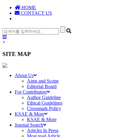
HOME
CONTACT US
×
SITE MAP
About Us
Aims and Scope
Editorial Board
For Contributors
Author Guideline
Ethical Guidelines
Crossmark Policy
KSAE & More
KSAE & More
Journal Search
Articles In Press
Most read Article