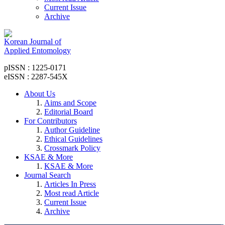
Current Issue
Archive
Korean Journal of
Applied Entomology
pISSN : 1225-0171
eISSN : 2287-545X
About Us
Aims and Scope
Editorial Board
For Contributors
Author Guideline
Ethical Guidelines
Crossmark Policy
KSAE & More
KSAE & More
Journal Search
Articles In Press
Most read Article
Current Issue
Archive