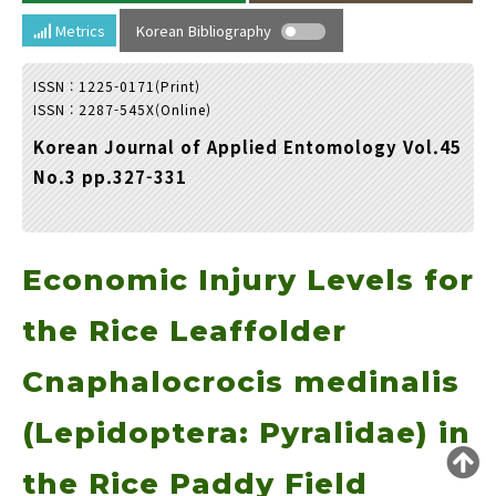
Year(s) :
Metrics
Korean Bibliography
to
ISSN : 1225-0171(Print)
Search :
ISSN : 2287-545X(Online)
Korean Journal of Applied Entomology Vol.45
No.3 pp.327-331
Economic Injury Levels for
Search
Advanced Search
Adode Reader(link)
the Rice Leaffolder
Cnaphalocrocis medinalis
(Lepidoptera: Pyralidae) in
the Rice Paddy Field