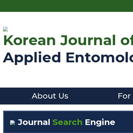
Korean Journal o
Applied Entomol
About Us
For
Journal
Search
Engine