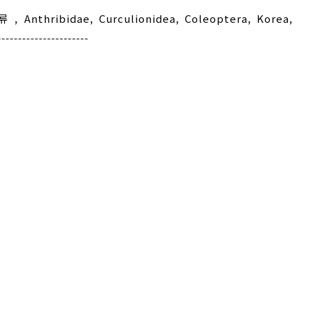
류
,
Anthribidae
,
Curculionidea
,
Coleoptera
,
Korea
,
---------------------