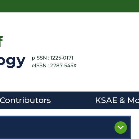
f
ogy
pISSN : 1225-0171
eISSN : 2287-545X
 Contributors
KSAE & Mo