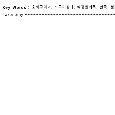
소바구미과
,
바구미상과
,
딱정벌레목
,
한국
,
분
Key Words :
Taxonomy -----------------------------------------------------------