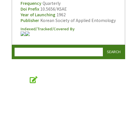
Frequency
Quarterly
Doi Prefix
10.5656/KSAE
Year of Launching
1962
Publisher
Korean Society of Applied Entomology
Indexed/Tracked/Covered By
SEARCH
Online Submission
submission.entomology2.or.kr
KSAE