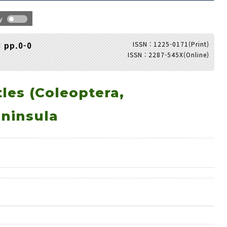
hy
ISSN : 1225-0171(Print)
3 pp.0-0
ISSN : 2287-545X(Online)
Adode Reader(link)
les (Coleoptera,
eninsula