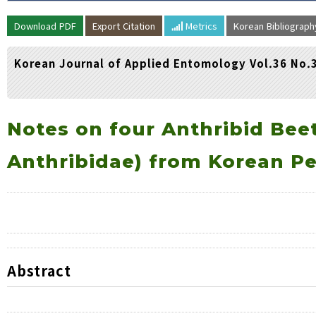
Volume/Issue :
Download PDF
Export Citation
Metrics
Korean Bibliograp
Year(s) :
to
Korean Journal of Applied Entomology Vol.36 No.
Search :
Search
Advanced Search
Notes on four Anthribid Beet
Anthribidae) from Korean P
Abstract