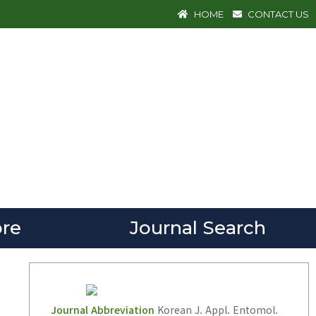
HOME
CONTACT US
re
Journal Search
Journal Abbreviation
Korean J. Appl. Entomol.